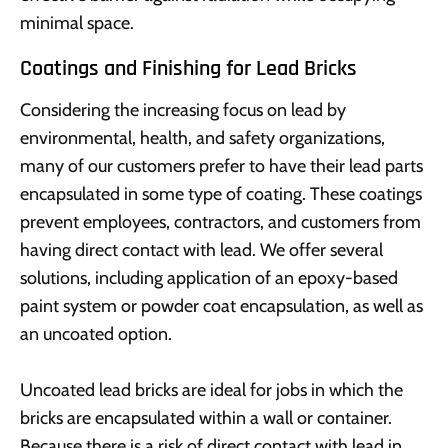
minimal space.
Coatings and Finishing for Lead Bricks
Considering the increasing focus on lead by
environmental, health, and safety organizations,
many of our customers prefer to have their lead parts
encapsulated in some type of coating. These coatings
prevent employees, contractors, and customers from
having direct contact with lead. We offer several
solutions, including application of an epoxy-based
paint system or powder coat encapsulation, as well as
an uncoated option.
Uncoated lead bricks are ideal for jobs in which the
bricks are encapsulated within a wall or container.
Because there is a risk of direct contact with lead in