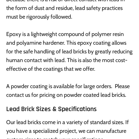
the form of dust and residue, lead safety practices
must be rigorously followed.
Epoxy is a lightweight compound of polymer resin
and polyamine hardener. This epoxy coating allows
for the safe handling of lead bricks by greatly reducing
human contact with lead. This is also the most cost-
effective of the coatings that we offer.
A powder coating is available for large orders. Please
contact us for pricing on powder coated lead bricks.
Lead Brick Sizes & Specifications
Our lead bricks come in a variety of standard sizes. If
you have a specialized project, we can manufacture