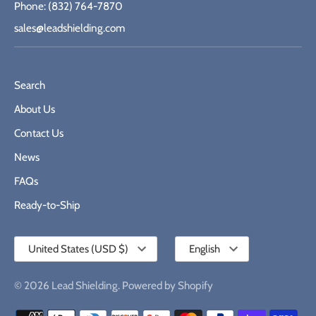
Phone: (832) 764-7870
sales@leadshielding.com
Search
About Us
Contact Us
News
FAQs
Ready-to-Ship
Currency
Language
United States (USD $)
English
© 2026
Lead Shielding
.
Powered by Shopify