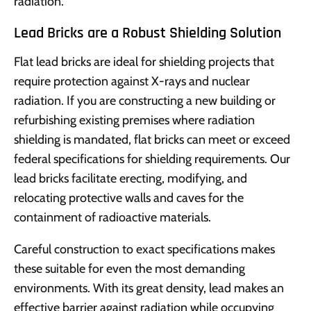
radiation.
Lead Bricks are a Robust Shielding Solution
Flat lead bricks are ideal for shielding projects that
require protection against X-rays and nuclear
radiation. If you are constructing a new building or
refurbishing existing premises where radiation
shielding is mandated, flat bricks can meet or exceed
federal specifications for shielding requirements. Our
lead bricks facilitate erecting, modifying, and
relocating protective walls and caves for the
containment of radioactive materials.
Careful construction to exact specifications makes
these suitable for even the most demanding
environments. With its great density, lead makes an
effective barrier against radiation while occupying