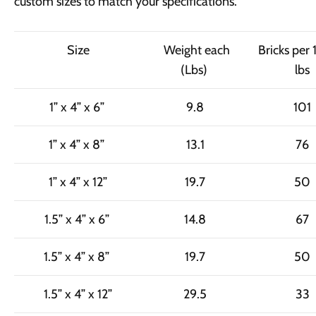
custom sizes to match your specifications.
Size
Weight each
Bricks per
(Lbs)
lbs
1” x 4” x 6”
9.8
101
1” x 4” x 8”
13.1
76
1” x 4” x 12”
19.7
50
1.5” x 4” x 6”
14.8
67
1.5” x 4” x 8”
19.7
50
1.5” x 4” x 12”
29.5
33