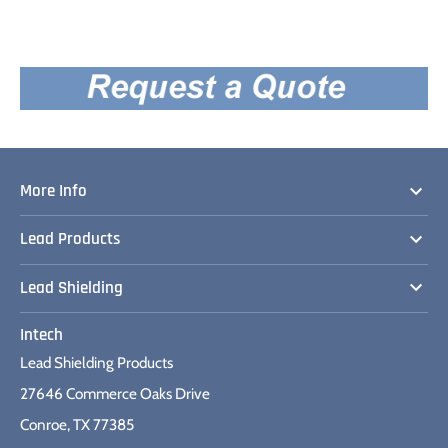
More Info
Lead Products
Lead Shielding
Intech
Lead Shielding Products
27646 Commerce Oaks Drive
Conroe, TX 77385