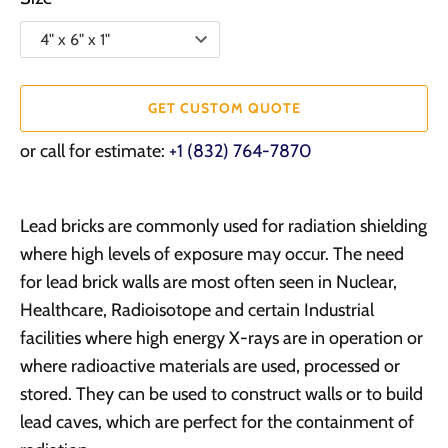
GET CUSTOM QUOTE
or call for estimate:
+1 (832) 764-7870
Lead bricks are commonly used for radiation shielding
where high levels of exposure may occur. The need
for lead brick walls are most often seen in Nuclear,
Healthcare, Radioisotope and certain Industrial
facilities where high energy X-rays are in operation or
where radioactive materials are used, processed or
stored. They can be used to construct walls or to build
lead caves, which are perfect for the containment of