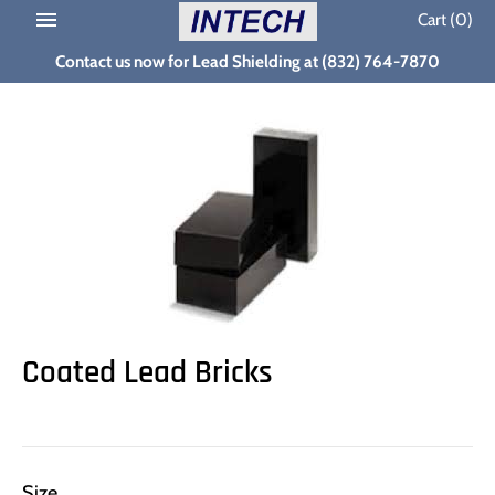
Skip
Cart
(0)
to
Contact us now for Lead Shielding at (832) 764-7870
content
Coated Lead Bricks
Size