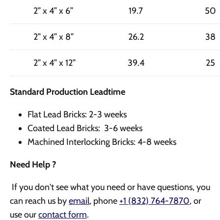
2” x 4” x 6”
19.7
50
2” x 4” x 8”
26.2
38
2” x 4” x 12”
39.4
25
Standard Production Leadtime
Flat Lead Bricks: 2-3 weeks
Coated Lead Bricks: 3-6 weeks
Machined Interlocking Bricks: 4-8 weeks
Need Help ?
If you don't see what you need or have questions, you
can reach us by
email
, phone
+1 (832) 764-7870
,
or
use our
contact form
.