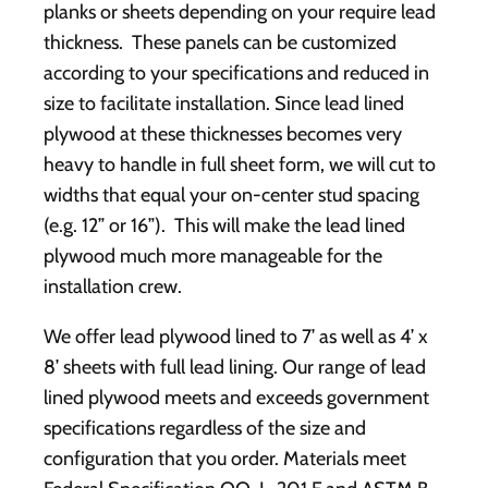
planks or sheets depending on your require lead
thickness. These panels can be customized
according to your specifications and reduced in
size to facilitate installation. Since lead lined
plywood at these thicknesses becomes very
heavy to handle in full sheet form, we will cut to
widths that equal your on-center stud spacing
(e.g. 12” or 16”). This will make the lead lined
plywood much more manageable for the
installation crew.
We offer lead plywood lined to 7’ as well as 4’ x
8’ sheets with full lead lining. Our range of lead
lined plywood meets and exceeds government
specifications regardless of the size and
configuration that you order. Materials meet