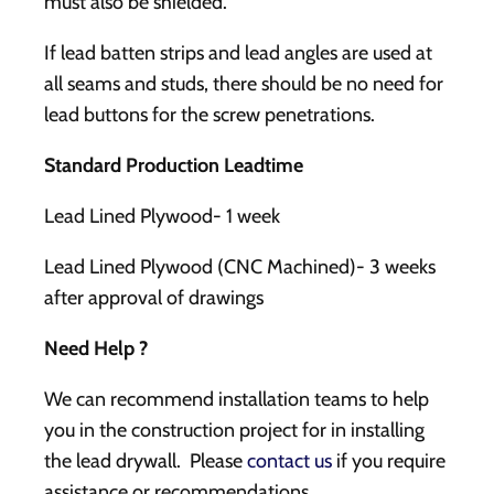
must also be shielded.
If lead batten strips and lead angles are used at
all seams and studs, there should be no need for
lead buttons for the screw penetrations.
Standard Production Leadtime
Lead Lined Plywood- 1 week
Lead Lined Plywood (CNC Machined)- 3 weeks
after approval of drawings
Need Help ?
We can recommend installation teams to help
you in the construction project for in installing
the lead drywall. Please
contact us
if you require
assistance or recommendations.