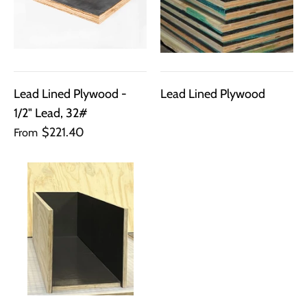
Lead Lined Plywood -
Lead Lined Plywood
1/2" Lead, 32#
$221.40
From