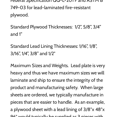
Federal Specification QQ-L-201 F and ASTM B
749-03 for lead-laminated fire-resistant
plywood.
Standard Plywood Thicknesses: 1/2”, 5/8”, 3/4”
and 1”
Standard Lead Lining Thicknesses: 1/16”, 1/8”,
3/16”, 1/4”, 3/8” and 1/2"
Maximum Sizes and Weights. Lead plate is very
heavy and thus we have maximum sizes we will
laminate and ship to ensure the integrity of the
product and manufacturing safety. When large
sheets are ordered, we typically manufacture in
pieces that are easier to handle. As an example,
a plywood sheet with a lead lining of 3/8"x 48"x
96" would typically be supplied as 3 pieces with