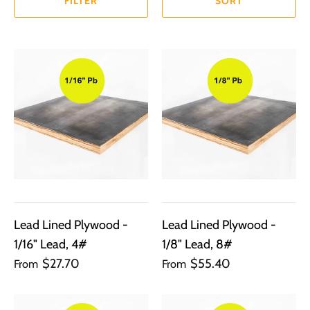
FILTER
SORT
Lead Lined Plywood -
Lead Lined Plywood -
1/16" Lead, 4#
1/8" Lead, 8#
$27.70
$55.40
From
From