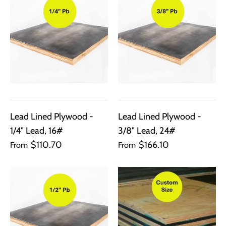
Lead Lined Plywood -
Lead Lined Plywood -
1/4" Lead, 16#
3/8" Lead, 24#
$110.70
$166.10
From
From