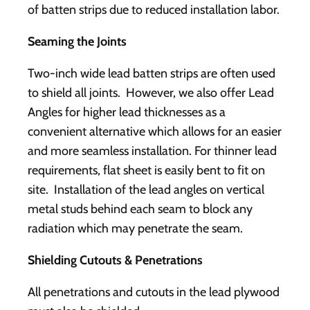
of batten strips due to reduced installation labor.
Seaming the Joints
Two-inch wide lead batten strips are often used
to shield all joints. However, we also offer Lead
Angles for higher lead thicknesses as a
convenient alternative which allows for an easier
and more seamless installation. For thinner lead
requirements, flat sheet is easily bent to fit on
site. Installation of the lead angles on vertical
metal studs behind each seam to block any
radiation which may penetrate the seam.
Shielding Cutouts & Penetrations
All penetrations and cutouts in the lead plywood