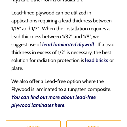
Lead-lined plywood can be utilized in
applications requiring a lead thickness between
1/16” and 1/2". When the installation requires a
lead thickness between 1/32" and 1/8", we
suggest use of
lead laminated drywall
. If a lead
thickness in excess of 1/2" is necessary, the best
solution for radiation protection is
lead bricks
or
plate.
We also offer a Lead-free option where the
Plywood is laminated to a tungsten composite.
You can find out more about lead-free
plywood laminates here
.