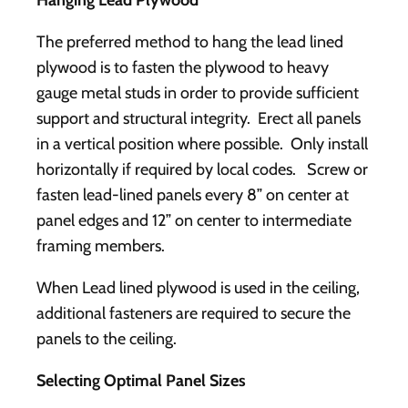
Hanging Lead Plywood
The preferred method to hang the lead lined
plywood is to fasten the plywood to heavy
gauge metal studs in order to provide sufficient
support and structural integrity. Erect all panels
in a vertical position where possible. Only install
horizontally if required by local codes. Screw or
fasten lead-lined panels every 8” on center at
panel edges and 12” on center to intermediate
framing members.
When Lead lined plywood is used in the ceiling,
additional fasteners are required to secure the
panels to the ceiling.
Selecting Optimal Panel Sizes