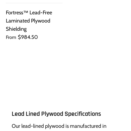
Fortress™ Lead-Free
Laminated Plywood
Shielding
$984.50
From
Lead Lined Plywood Specifications
Our lead-lined plywood is manufactured in