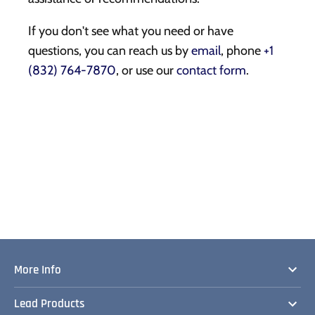
If you don't see what you need or have
questions, you can reach us by
email
, phone
+1
(832) 764-7870
, or use our
contact form
.
More Info
Lead Products