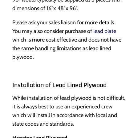
dimensions of 16"x 48"x 96".
Please ask your sales liaison for more details.
You may also consider purchase of
lead plate
which is more cost effective and does not have
the same handling limitations as lead lined
plywood.
Installation of Lead Lined Plywood
While installation of lead plywood is not difficult,
it is always best to use an experienced crew
which will install in accordance with local and
state codes and standards.