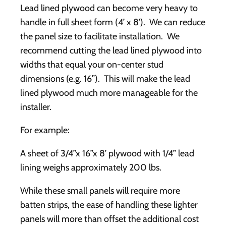
Lead lined plywood can become very heavy to
handle in full sheet form (4’ x 8’). We can reduce
the panel size to facilitate installation. We
recommend cutting the lead lined plywood into
widths that equal your on-center stud
dimensions (e.g. 16”). This will make the lead
lined plywood much more manageable for the
installer.
For example:
A sheet of 3/4”x 16”x 8’ plywood with 1/4” lead
lining weighs approximately 200 lbs.
While these small panels will require more
batten strips, the ease of handling these lighter
panels will more than offset the additional cost