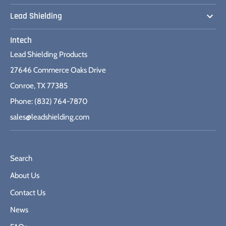
Lead Shielding
Intech
Lead Shielding Products
27646 Commerce Oaks Drive
Conroe, TX 77385
Phone: (832) 764-7870
sales@leadshielding.com
Search
About Us
Contact Us
News