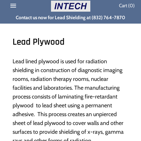
Skip
Cart
(0)
to
Contact us now for Lead Shielding at (832) 764-7870
content
Lead Plywood
Lead lined plywood is used for radiation
shielding in construction of diagnostic imaging
rooms, radiation therapy rooms, nuclear
facilities and laboratories. The manufacturing
process consists of laminating fire-retardant
plywood to lead sheet using a permanent
adhesive. This process creates an unpierced
sheet of lead plywood to cover walls and other
surfaces to provide shielding of x-rays, gamma
rays and other forms of radiation.