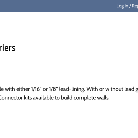
Log in
/
Reg
riers
le with either 1/16" or 1/8" lead-lining. With or without le
 Connector kits available to build complete walls.