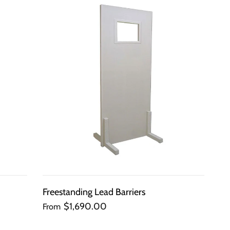
QUICK
VIEW
Freestanding Lead Barriers
$1,690.00
From