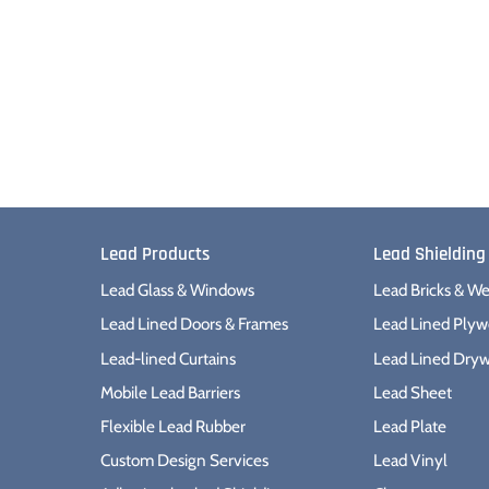
Lead Products
Lead Shielding
Lead Glass & Windows
Lead Bricks & We
Lead Lined Doors & Frames
Lead Lined Ply
Lead-lined Curtains
Lead Lined Dryw
Mobile Lead Barriers
Lead Sheet
Flexible Lead Rubber
Lead Plate
Custom Design Services
Lead Vinyl