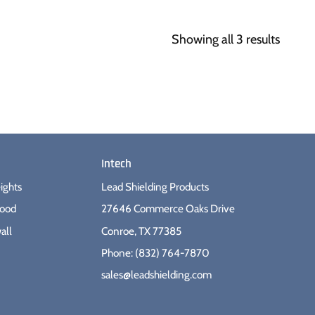
Showing all 3 results
Intech
ights
Lead Shielding Products
wood
27646 Commerce Oaks Drive
all
Conroe, TX 77385
Phone: (832) 764-7870
sales@leadshielding.com