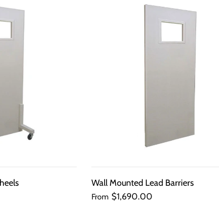
QUICK
QUICK
VIEW
VIEW
heels
Wall Mounted Lead Barriers
$1,690.00
From