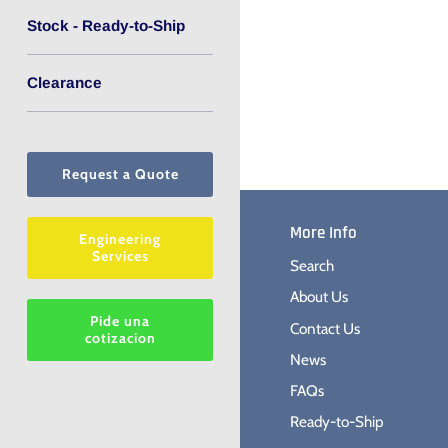
Stock - Ready-to-Ship
Clearance
Request a Quote
More Info
Engineering
Services
Search
About Us
Pide una
Contact Us
cotizacion
News
FAQs
Ready-to-Ship