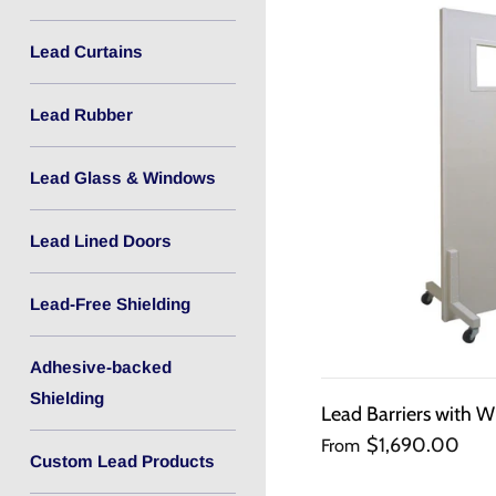
Lead Curtains
Lead Rubber
Lead Glass & Windows
Lead Lined Doors
Lead-Free Shielding
Adhesive-backed
Shielding
Lead Barriers with W
$1,690.00
From
Custom Lead Products