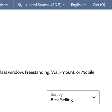
Currency
Language
ister
United States (USD $)
English
Cart
(0)
SEARCH
ad glass window. Freestanding, Wall-mount, or Mobile
Sort by
Best Selling