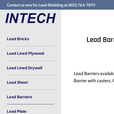
Skip
Contact us now for Lead Shielding at (832) 764-7870
to
content
Lead Bar
Lead Bricks
Lead Lined Plywood
Lead Lined Drywall
Lead Barriers availab
Barrier with casters.
Lead Sheet
Lead Barriers
Lead Plate