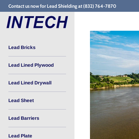
Skip
Contact us now for Lead Shielding at (832) 764-7870
to
content
Lead Bricks
Lead Lined Plywood
Lead Lined Drywall
Lead Sheet
Lead Barriers
Lead Plate