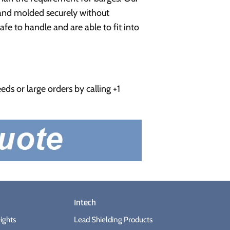
e and molded securely without
fe to handle and are able to fit into
ds or large orders by calling +1
Intech
ights
Lead Shielding Products