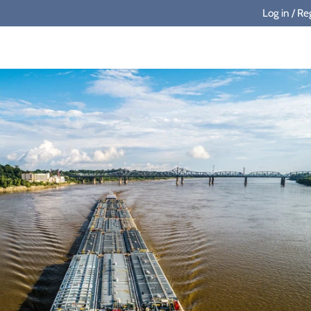
Log in
/
Reg