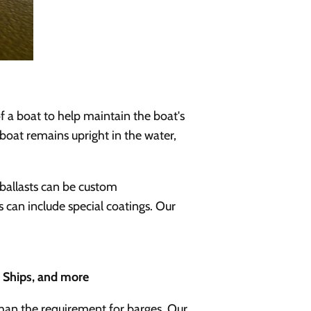
of a boat to help maintain the boat's
 boat remains upright in the water,
ballasts can be custom
s can include special coatings. Our
o Ships, and more
than the requirement for barges. Our