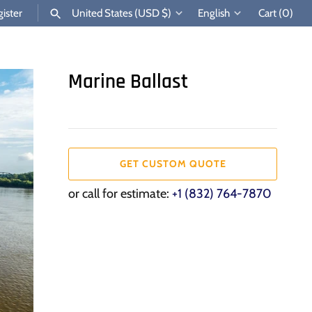
Currency
Language
ister
United States (USD $)
English
Cart
(0)
SEARCH
Marine Ballast
GET CUSTOM QUOTE
or call for estimate:
+1 (832) 764-7870