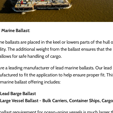
 Marine Ballast:
ne ballasts are placed in the keel or lowers parts of the hull 
ility. The additional weight from the ballast ensures that the
allows for safe handling of cargo.
re a leading manufacturer of lead marine ballasts.
Our lead 
factured to fit the application to help ensure proper fit. Thi
 marine ballast offering includes:
Lead Barge Ballast
Large Vessel Ballast - Bulk Carriers, Container Ships, Carg
ballast requirement for ocean-going vessels is much larger 