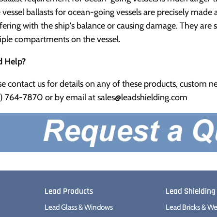
e vessel ballasts for ocean-going vessels are precisely mad
rfering with the ship's balance or causing damage. They are sa
iple compartments on the vessel.
 Help?
se contact us for details on any of these products, custom nee
) 764-7870 or by email at sales@leadshielding.com
Lead Products
Lead Shielding
Lead Glass & Windows
Lead Bricks & We