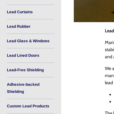
Lead Curtains
Lead Rubber
Lead
Lead Glass & Windows
Mari
stab
Lead Lined Doors
and 
We a
Lead-Free Shielding
manu
lead
Adhesive-backed
Shielding
Custom Lead Products
The 