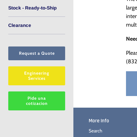
larg
Stock - Ready-to-Ship
inte
mult
Clearance
Need
Plea
Request a Quote
(832
Engineering
Services
Pide una
cotizacion
More Info
Search