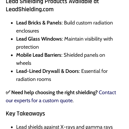
Lead Shielding Products Available at
LeadShielding.com
Lead Bricks & Panels
: Build custom radiation
enclosures
Lead Glass Windows
: Maintain visibility with
protection
Mobile Lead Barriers
: Shielded panels on
wheels
Lead-Lined Drywall & Doors
: Essential for
radiation rooms
✅ Need help choosing the right shielding?
Contact
our experts for a custom quote
.
Key Takeaways
Lead shields against X-rays and gamma rays