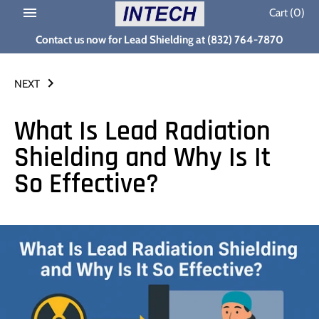
Skip
Cart
(0)
to
Contact us now for Lead Shielding at (832) 764-7870
content
NEXT
What Is Lead Radiation
Shielding and Why Is It
So Effective?