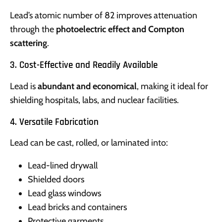
Lead’s atomic number of 82 improves attenuation
through the
photoelectric effect and Compton
scattering
.
3. Cost-Effective and Readily Available
Lead is
abundant and economical
, making it ideal for
shielding hospitals, labs, and nuclear facilities.
4. Versatile Fabrication
Lead can be cast, rolled, or laminated into:
Lead-lined drywall
Shielded doors
Lead glass windows
Lead bricks and containers
Protective garments