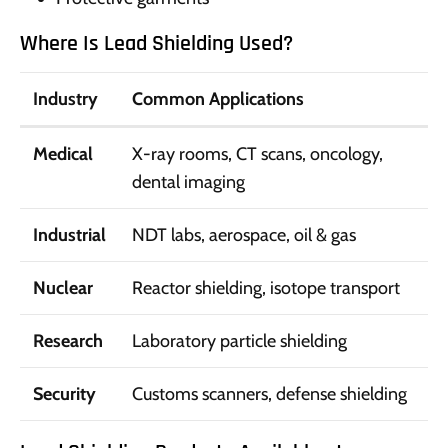
Where Is Lead Shielding Used?
Industry
Common Applications
Medical
X-ray rooms, CT scans, oncology,
dental imaging
Industrial
NDT labs, aerospace, oil & gas
Nuclear
Reactor shielding, isotope transport
Research
Laboratory particle shielding
Security
Customs scanners, defense shielding