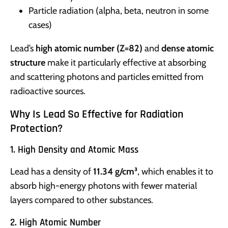
Particle radiation (alpha, beta, neutron in some
cases)
Lead’s
high atomic number (Z=82)
and
dense atomic
structure
make it particularly effective at absorbing
and scattering photons and particles emitted from
radioactive sources.
Why Is Lead So Effective for Radiation
Protection?
1. High Density and Atomic Mass
Lead has a density of
11.34 g/cm³
, which enables it to
absorb high-energy photons with fewer material
layers compared to other substances.
2. High Atomic Number