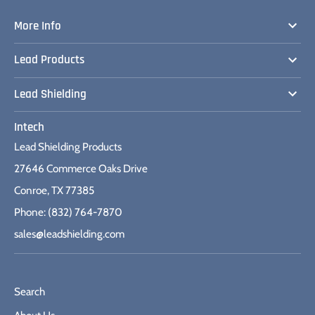
More Info
Lead Products
Lead Shielding
Intech
Lead Shielding Products
27646 Commerce Oaks Drive
Conroe, TX 77385
Phone: (832) 764-7870
sales@leadshielding.com
Search