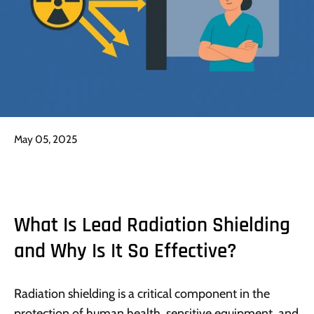
May 05, 2025
What Is Lead Radiation Shielding
and Why Is It So Effective?
Radiation shielding is a critical component in the
protection of human health, sensitive equipment, and