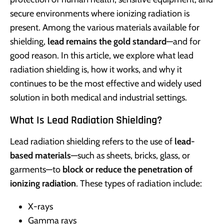
secure environments where ionizing radiation is
present. Among the various materials available for
shielding,
lead remains the gold standard
—and for
good reason. In this article, we explore what lead
radiation shielding is, how it works, and why it
continues to be the most effective and widely used
solution in both medical and industrial settings.
What Is Lead Radiation Shielding?
Lead radiation shielding refers to the use of
lead-
based materials
—such as sheets, bricks, glass, or
garments—to
block or reduce the penetration of
ionizing radiation
. These types of radiation include:
X-rays
Gamma rays