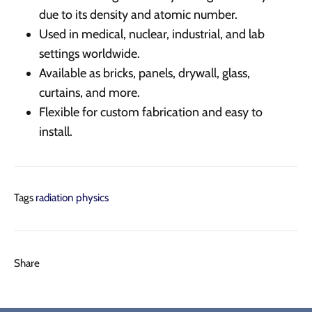
due to its density and atomic number.
Used in medical, nuclear, industrial, and lab
settings worldwide.
Available as bricks, panels, drywall, glass,
curtains, and more.
Flexible for custom fabrication and easy to
install.
Tags
radiation physics
Share
Share
Pin
Share
on
on
it
Facebook
Twitter