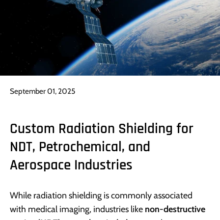
September 01, 2025
Custom Radiation Shielding for
NDT, Petrochemical, and
Aerospace Industries
While radiation shielding is commonly associated
with medical imaging, industries like
non-destructive