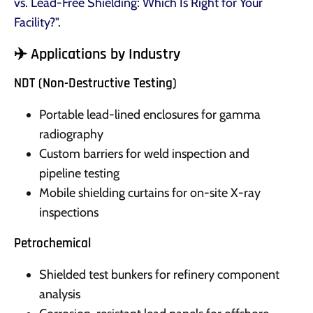
vs. Lead-Free Shielding: Which Is Right for Your
Facility?"
.
✈️ Applications by Industry
NDT (Non-Destructive Testing)
Portable lead-lined enclosures for gamma
radiography
Custom barriers for weld inspection and
pipeline testing
Mobile shielding curtains for on-site X-ray
inspections
Petrochemical
Shielded test bunkers for refinery component
analysis