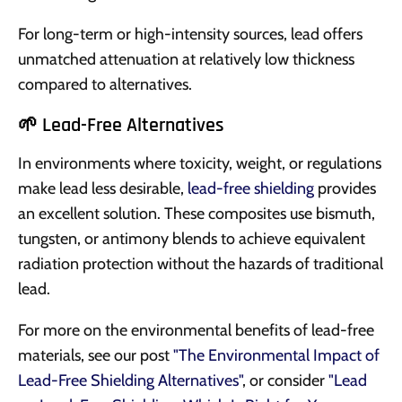
For long-term or high-intensity sources, lead offers
unmatched attenuation at relatively low thickness
compared to alternatives.
🌱 Lead-Free Alternatives
In environments where toxicity, weight, or regulations
make lead less desirable,
lead-free shielding
provides
an excellent solution. These composites use bismuth,
tungsten, or antimony blends to achieve equivalent
radiation protection without the hazards of traditional
lead.
For more on the environmental benefits of lead-free
materials, see our post
"The Environmental Impact of
Lead-Free Shielding Alternatives"
, or consider
"Lead