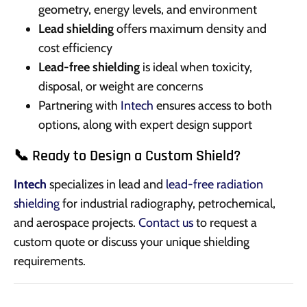
geometry, energy levels, and environment
Lead shielding
offers maximum density and
cost efficiency
Lead-free shielding
is ideal when toxicity,
disposal, or weight are concerns
Partnering with
Intech
ensures access to both
options, along with expert design support
📞 Ready to Design a Custom Shield?
Intech
specializes in lead and
lead-free radiation
shielding
for industrial radiography, petrochemical,
and aerospace projects.
Contact us
to request a
custom quote or discuss your unique shielding
requirements.