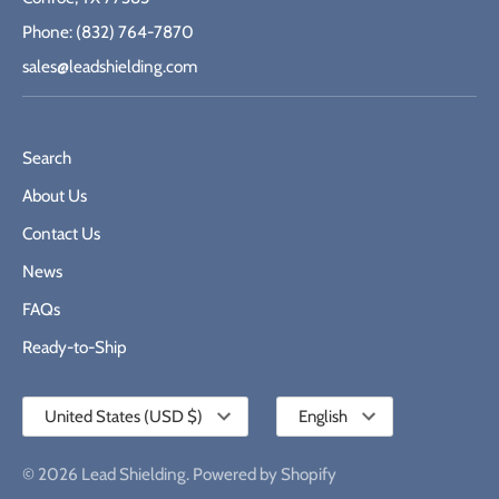
Phone: (832) 764-7870
sales@leadshielding.com
Search
About Us
Contact Us
News
FAQs
Ready-to-Ship
Currency
Language
United States (USD $)
English
© 2026
Lead Shielding
.
Powered by Shopify