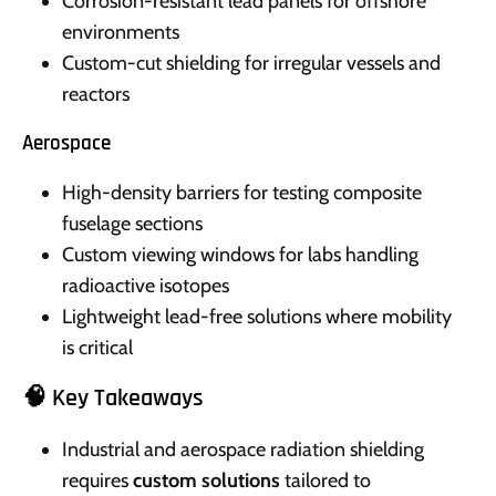
Corrosion-resistant lead panels for offshore
environments
Custom-cut shielding for irregular vessels and
reactors
Aerospace
High-density barriers for testing composite
fuselage sections
Custom viewing windows for labs handling
radioactive isotopes
Lightweight lead-free solutions where mobility
is critical
🧠 Key Takeaways
Industrial and aerospace radiation shielding
requires
custom solutions
tailored to