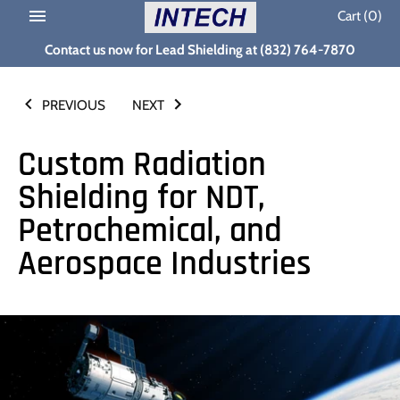
Skip
Cart
(0)
to
Contact us now for Lead Shielding at (832) 764-7870
content
PREVIOUS
NEXT
Custom Radiation
Shielding for NDT,
Petrochemical, and
Aerospace Industries