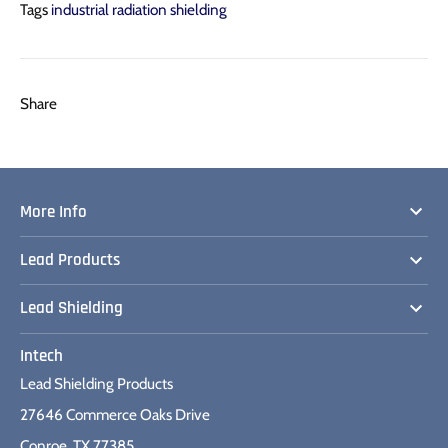
Tags
industrial radiation shielding
Share
Share
Pin
Share
on
on
it
Facebook
Twitter
More Info
Lead Products
Lead Shielding
Intech
Lead Shielding Products
27646 Commerce Oaks Drive
Conroe, TX 77385