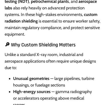
testing (NDT)
,
petrochemical plants
, and
aerospace
labs
also rely heavily on advanced protection
systems. In these high-stakes environments,
custom
radiation shielding
is essential to ensure worker safety,
maintain regulatory compliance, and protect sensitive
equipment.
🔎 Why Custom Shielding Matters
Unlike a standard X-ray room, industrial and
aerospace applications often require unique designs
due to:
Unusual geometries
— large pipelines, turbine
housings, or fuselage sections
High-energy sources
— gamma radiography
or accelerators operating above medical
ranges