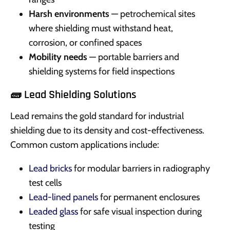
Harsh environments
— petrochemical sites
where shielding must withstand heat,
corrosion, or confined spaces
Mobility needs
— portable barriers and
shielding systems for field inspections
🧱 Lead Shielding Solutions
Lead remains the gold standard for industrial
shielding due to its density and cost-effectiveness.
Common custom applications include:
Lead bricks
for modular barriers in radiography
test cells
Lead-lined panels
for permanent enclosures
Leaded glass
for safe visual inspection during
testing