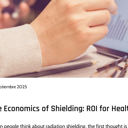
eptiembre 2025
e Economics of Shielding: ROI for Heal
 people think about radiation shielding, the first thought is