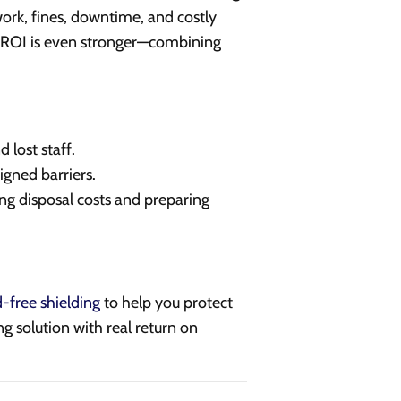
work, fines, downtime, and costly
e ROI is even stronger—combining
 lost staff.
igned barriers.
ng disposal costs and preparing
d-free shielding
to help you protect
ng solution with real return on