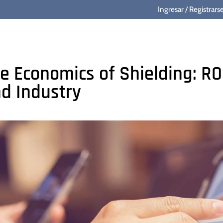
Ingresar
/
Registrars
e Economics of Shielding: RO
d Industry