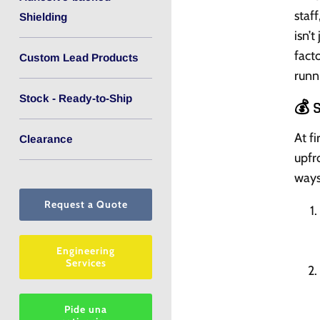
staf
Shielding
isn’t
fact
Custom Lead Products
runn
Stock - Ready-to-Ship
💰 
At fi
Clearance
upfr
ways
Request a Quote
Engineering
Services
Pide una