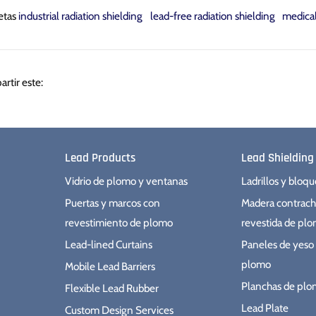
etas
industrial radiation shielding
lead-free radiation shielding
medica
Compartir
Tuitear
Hacer
rtir este:
pin
Lead Products
Lead Shielding
Vidrio de plomo y ventanas
Ladrillos y bloq
Puertas y marcos con
Madera contrac
revestimiento de plomo
revestida de pl
Lead-lined Curtains
Paneles de yeso 
plomo
Mobile Lead Barriers
Planchas de pl
Flexible Lead Rubber
Lead Plate
Custom Design Services