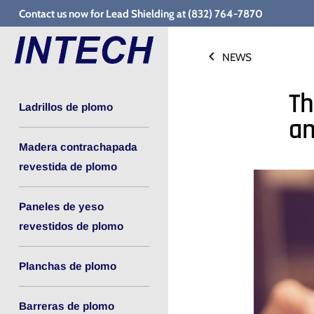
Ir
Contact us now for Lead Shielding at (832) 764-7870
al
contenido
NEWS
Th
Ladrillos de plomo
an
Madera contrachapada
revestida de plomo
Paneles de yeso
revestidos de plomo
Planchas de plomo
Barreras de plomo