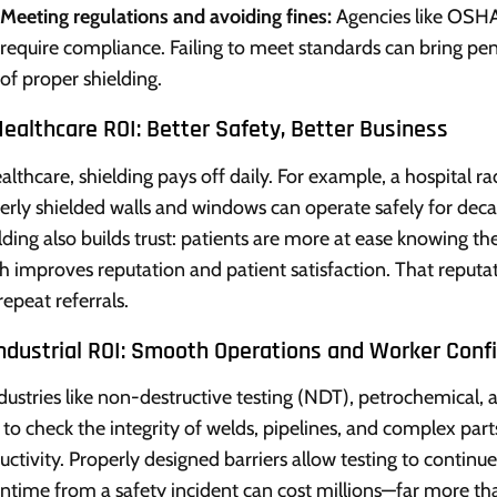
Meeting regulations and avoiding fines:
Agencies like OSHA
require compliance. Failing to meet standards can bring pena
of proper shielding.
ealthcare ROI: Better Safety, Better Business
ealthcare, shielding pays off daily. For example, a hospital r
erly shielded walls and windows can operate safely for dec
ding also builds trust: patients are more at ease knowing the 
h improves reputation and patient satisfaction. That reputat
repeat referrals.
Industrial ROI: Smooth Operations and Worker Conf
ndustries like non-destructive testing (NDT), petrochemical, 
 to check the integrity of welds, pipelines, and complex part
uctivity. Properly designed barriers allow testing to continu
time from a safety incident can cost millions—far more tha