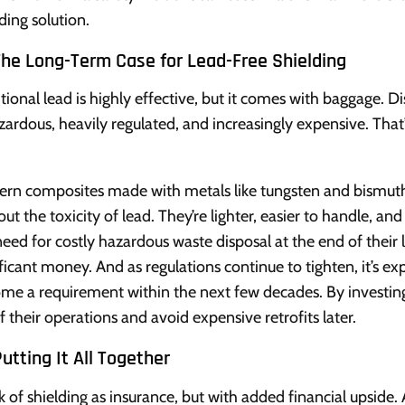
ding solution.
The Long-Term Case for Lead-Free Shielding
itional lead is highly effective, but it comes with baggage. D
azardous, heavily regulated, and increasingly expensive. Tha
rn composites made with metals like tungsten and bismuth
out the toxicity of lead. They’re lighter, easier to handle, a
need for costly hazardous waste disposal at the end of their l
ificant money. And as regulations continue to tighten, it’s ex
me a requirement within the next few decades. By investing i
f their operations and avoid expensive retrofits later.
utting It All Together
k of shielding as insurance, but with added financial upside. 