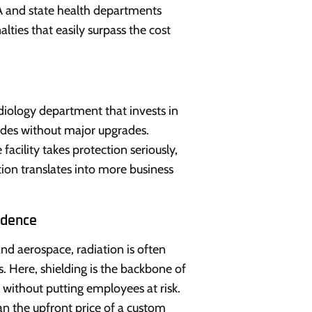
 and state health departments
lties that easily surpass the cost
adiology department that invests in
ades without major upgrades.
facility takes protection seriously,
ion translates into more business
idence
and aerospace, radiation is often
s. Here, shielding is the backbone of
e without putting employees at risk.
n the upfront price of a custom