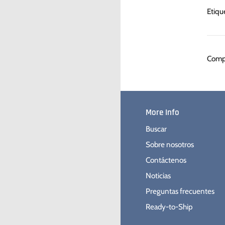
Etiqu
Compa
More Info
Buscar
Sobre nosotros
Contáctenos
Noticias
Preguntas frecuentes
Ready-to-Ship