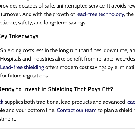
 provides decades of safe, uninterrupted service. It avoids re
f turnover. And with the growth of
lead-free technology
, th
liance, safety, and long-term savings.
Key Takeaways
Shielding costs less in the long run than fines, downtime, and
Hospitals and industries alike benefit from reliable, well-des
Lead-free shielding
offers modern cost savings by eliminati
for future regulations.
eady to Invest in Shielding That Pays Off?
ch
supplies both traditional lead products and advanced
lea
le and your bottom line.
Contact our team
to plan a shieldi
stment.