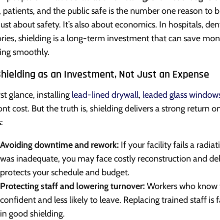
f, patients, and the public safe is the number one reason to b
 just about safety. It’s also about economics. In hospitals, de
ories, shielding is a long-term investment that can save mon
ing smoothly.
Shielding as an Investment, Not Just an Expense
rst glance, installing
lead-lined drywall
,
leaded glass window
ont cost. But the truth is, shielding delivers a strong return
:
Avoiding downtime and rework:
If your facility fails a radi
was inadequate, you may face costly reconstruction and delay
protects your schedule and budget.
Protecting staff and lowering turnover:
Workers who know t
confident and less likely to leave. Replacing trained staff i
in good shielding.