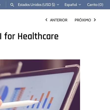
Moneda
Idioma
e
Estados Unidos (USD $)
Español
Carrito
(0)
ANTERIOR
PRÓXIMO
BUSCAR
I for Healthcare