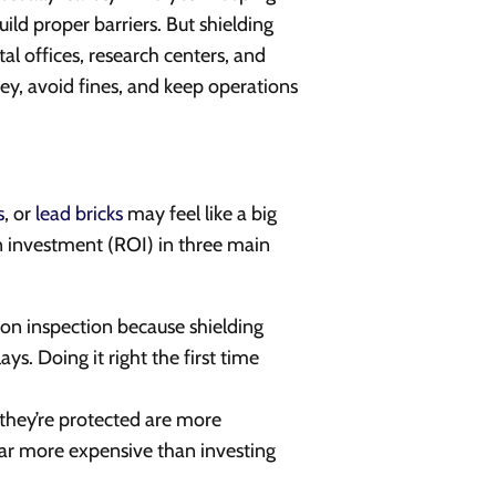
uild proper barriers. But shielding
ntal offices, research centers, and
ey, avoid fines, and keep operations
s
, or
lead bricks
may feel like a big
 on investment (ROI) in three main
ation inspection because shielding
s. Doing it right the first time
hey’re protected are more
s far more expensive than investing