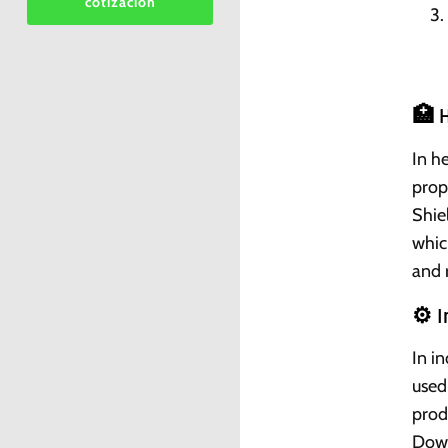
cotizacion
🏥 H
In h
prop
Shiel
whic
and 
⚙️ 
In i
used
prod
Down