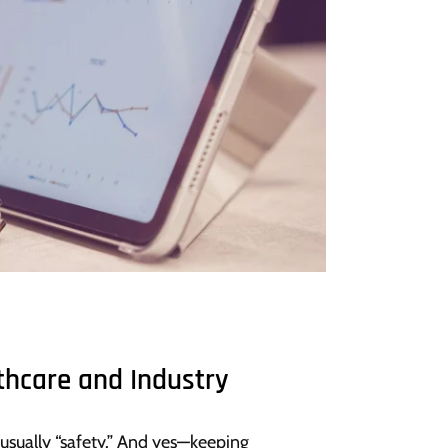
thcare and Industry
 usually “safety.” And yes—keeping