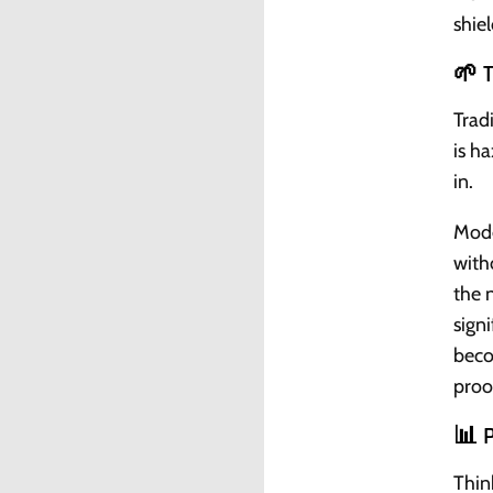
shiel
🌱 
Trad
is h
in.
Mode
with
the 
sign
beco
proo
📊 P
Thin