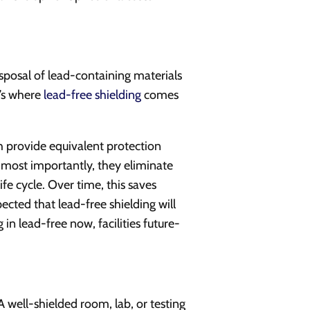
isposal of lead-containing materials
t’s where
lead-free shielding
comes
 provide equivalent protection
nd most importantly, they eliminate
ife cycle. Over time, this saves
pected that lead-free shielding will
n lead-free now, facilities future-
A well-shielded room, lab, or testing