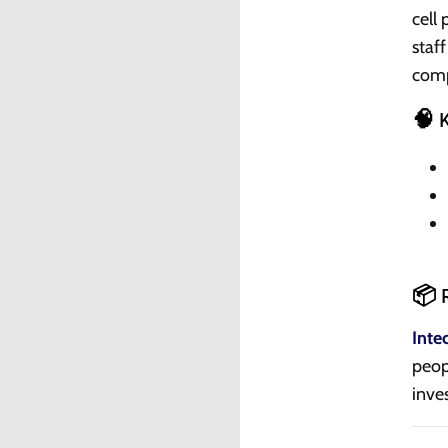
cell
staf
comp
🧠 
📦 R
Inte
peop
inve