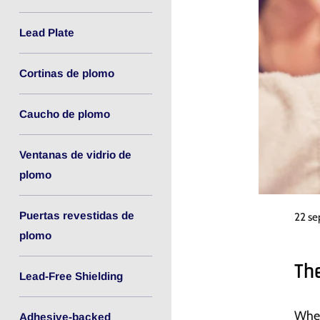
Lead Plate
Cortinas de plomo
Caucho de plomo
Ventanas de vidrio de
plomo
Puertas revestidas de
22 s
plomo
Th
Lead-Free Shielding
When
Adhesive-backed