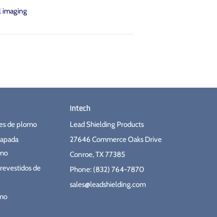
l imaging
Intech
ues de plomo
Lead Shielding Products
hapada
27646 Commerce Oaks Drive
omo
Conroe, TX 77385
revestidos de
Phone: (832) 764-7870
sales@leadshielding.com
omo