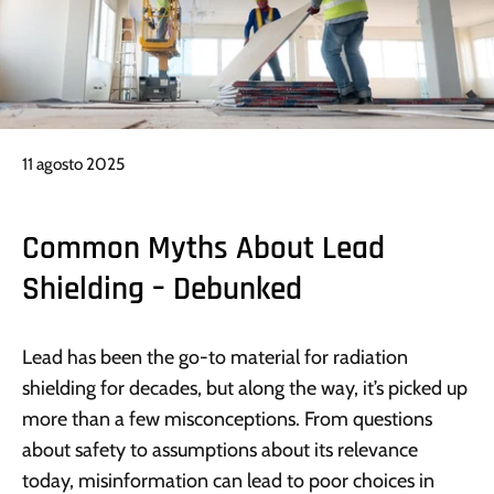
11 agosto 2025
Common Myths About Lead
Shielding – Debunked
Lead has been the go-to material for radiation
shielding for decades, but along the way, it’s picked up
more than a few misconceptions. From questions
about safety to assumptions about its relevance
today, misinformation can lead to poor choices in