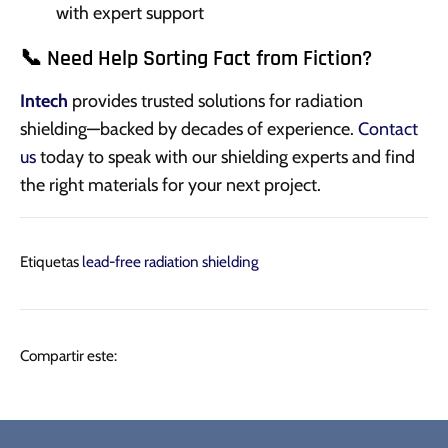
with expert support
📞 Need Help Sorting Fact from Fiction?
Intech
provides trusted solutions for radiation
shielding—backed by decades of experience.
Contact
us
today to speak with our shielding experts and find
the right materials for your next project.
Etiquetas
lead-free radiation shielding
Compartir
Tuitear
Hacer
Compartir este:
pin