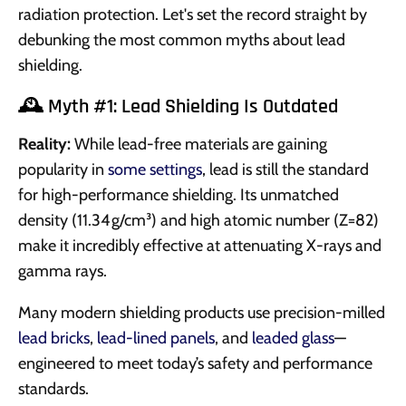
radiation protection. Let's set the record straight by
debunking the most common myths about lead
shielding.
🕰️ Myth #1: Lead Shielding Is Outdated
Reality:
While lead-free materials are gaining
popularity in
some settings
, lead is still the standard
for high-performance shielding. Its unmatched
density (11.34 g/cm³) and high atomic number (Z=82)
make it incredibly effective at attenuating X-rays and
gamma rays.
Many modern shielding products use precision-milled
lead bricks
,
lead-lined panels
, and
leaded glass
—
engineered to meet today’s safety and performance
standards.