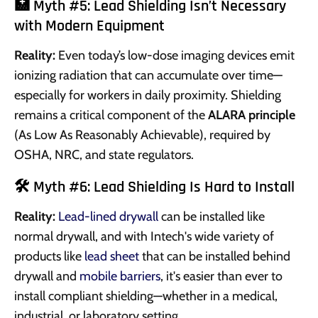
🏥 Myth #5: Lead Shielding Isn’t Necessary
with Modern Equipment
Reality:
Even today’s low-dose imaging devices emit
ionizing radiation that can accumulate over time—
especially for workers in daily proximity. Shielding
remains a critical component of the
ALARA principle
(As Low As Reasonably Achievable), required by
OSHA, NRC, and state regulators.
🛠️ Myth #6: Lead Shielding Is Hard to Install
Reality:
Lead-lined drywall
can be installed like
normal drywall, and with Intech's wide variety of
products like
lead sheet
that can be installed behind
drywall and
mobile barriers
, it's easier than ever to
install compliant shielding—whether in a medical,
industrial, or laboratory setting.