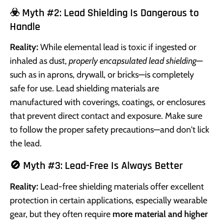
☣️ Myth #2: Lead Shielding Is Dangerous to
Handle
Reality:
While elemental lead is toxic if ingested or
inhaled as dust,
properly encapsulated lead shielding
—
such as in aprons, drywall, or bricks—is completely
safe for use. Lead shielding materials are
manufactured with coverings, coatings, or enclosures
that prevent direct contact and exposure. Make sure
to follow the proper safety precautions—and don't lick
the lead.
🚫 Myth #3: Lead-Free Is Always Better
Reality:
Lead-free shielding materials offer excellent
protection in certain applications, especially wearable
gear, but they often require
more material and higher