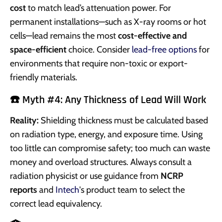
cost
to match lead’s attenuation power. For
permanent installations—such as X-ray rooms or hot
cells—lead remains the most
cost-effective and
space-efficient
choice. Consider
lead-free options
for
environments that require non-toxic or export-
friendly materials.
☎️ Myth #4: Any Thickness of Lead Will Work
Reality:
Shielding thickness must be calculated based
on radiation type, energy, and exposure time. Using
too little can compromise safety; too much can waste
money and overload structures. Always consult a
radiation physicist or use guidance from
NCRP
reports
and
Intech
's product team to select the
correct lead equivalency.