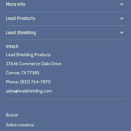
More Info
Lead Products
Lead Shielding
Intech
Lead Shielding Products
27646 Commerce Oaks Drive
Conroe, TX 77385
Phone: (832) 764-7870
sales@leadshielding.com
Buscar
Sobre nosotros