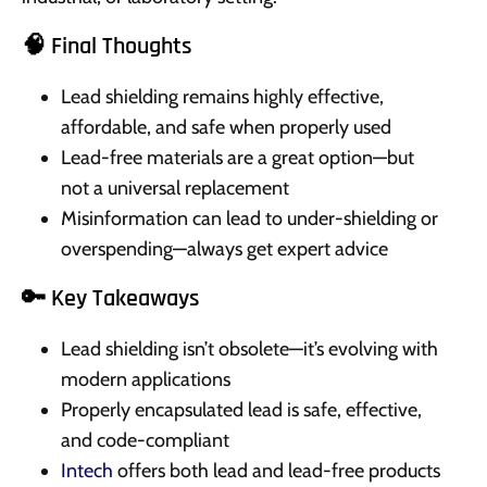
🧠 Final Thoughts
Lead shielding remains highly effective,
affordable, and safe when properly used
Lead-free materials are a great option—but
not a universal replacement
Misinformation can lead to under-shielding or
overspending—always get expert advice
🔑 Key Takeaways
Lead shielding isn’t obsolete—it’s evolving with
modern applications
Properly encapsulated lead is safe, effective,
and code-compliant
Intech
offers both lead and lead-free products