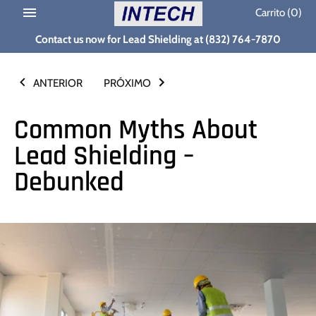
Ir
Carrito
(0)
al
Contact us now for Lead Shielding at (832) 764-7870
contenido
ANTERIOR
PRÓXIMO
Common Myths About
Lead Shielding –
Debunked